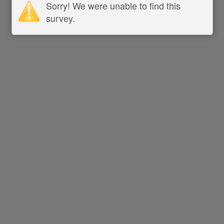
Sorry! We were unable to find this
survey.