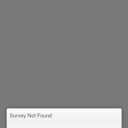
Survey Not Found