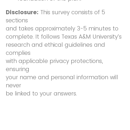
Disclosure:
This survey consists of 5
sections
and takes approximately 3-5 minutes to
complete. It follows Texas A&M University’s
research and ethical guidelines and
complies
with applicable privacy protections,
ensuring
your name and personal information will
never
be linked to your answers.