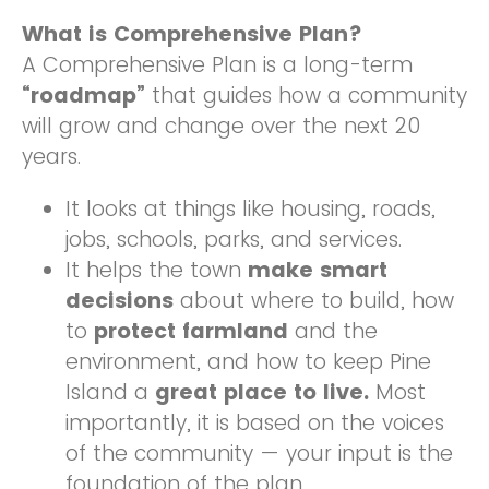
What is Comprehensive Plan?
A Comprehensive Plan is a long-term
“roadmap”
that guides how a community
will grow and change over the next 20
years.
It looks at things like housing, roads,
jobs, schools, parks, and services.
It helps the town
make smart
decisions
about where to build, how
to
protect farmland
and the
environment, and how to keep Pine
Island a
great place to live.
Most
importantly, it is based on the voices
of the community — your input is the
foundation of the plan.