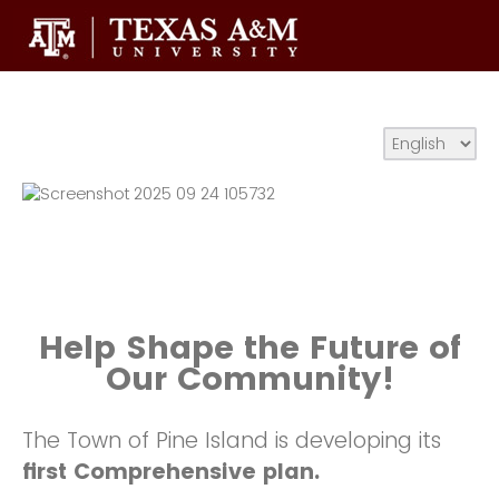
Help Shape the Future of
Our Community!
The Town of Pine Island is developing its
first Comprehensive plan.