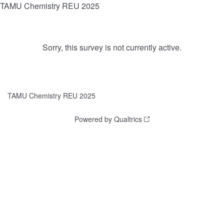
TAMU Chemistry REU 2025
Sorry, this survey is not currently active.
TAMU Chemistry REU 2025
Powered by Qualtrics