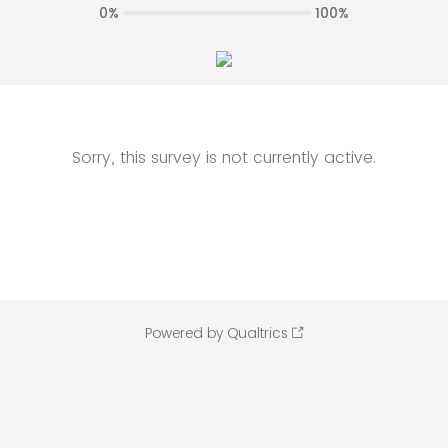
0%
100%
Sorry, this survey is not currently active.
Powered by Qualtrics