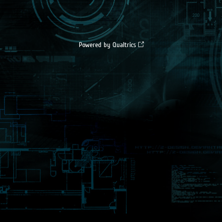
Powered by Qualtrics