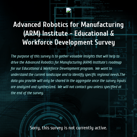
Adv
a
nced Robotics for Manufacturing
(ARM) Institute - Educational &
Workforce Development Survey
The purpose of this survey is to gather valuable insights that will help to
drive the Advanced Robotics for Manufacturing (ARM) Institute’s roadmap
for our Educational & Workforce Development program. We want to
understand the current landscape and to identify specific regional needs.The
data you provide will only be shared in the aggregate once the survey inputs
are analyzed and synthesized. We will not contact you unless specified at
the end of the survey.
Sorry, this survey is not currently active.