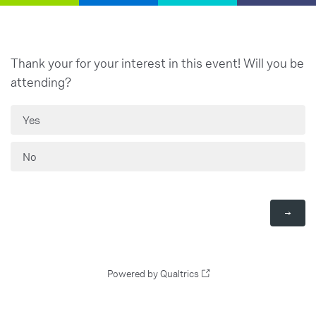
Thank your for your interest in this event! Will you be
attending?
Yes
No
Powered by Qualtrics