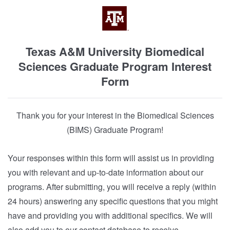
Texas A&M University Biomedical
Sciences Graduate Program Interest
Form
Thank you for your interest in the Biomedical Sciences
(BIMS) Graduate Program!
Your responses within this form will assist us in providing
you with relevant and up-to-date information about our
programs. After submitting, you will receive a reply (within
24 hours) answering any specific questions that you might
have and providing you with additional specifics. We will
also add you to our contact database to receive