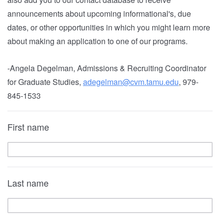
announcements about upcoming informational's, due
dates, or other opportunities in which you might learn more
about making an application to one of our programs.
-Angela Degelman, Admissions & Recruiting Coordinator
for Graduate Studies,
adegelman@cvm.tamu.edu
, 979-
845-1533
First name
Last name