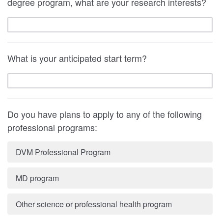
degree program, what are your research interests?
What is your anticipated start term?
Do you have plans to apply to any of the following
professional programs:
DVM Professional Program
MD program
Other science or professional health program