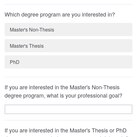
Which degree program are you interested in?
Master's Non-Thesis
Master's Thesis
PhD
If you are interested in the Master's Non-Thesis
degree program, what is your professional goal?
If you are interested in the Master's Thesis or PhD