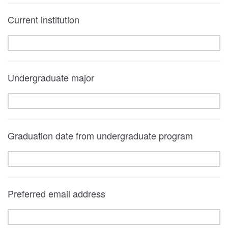
Current institution
Undergraduate major
Graduation date from undergraduate program
Preferred email address