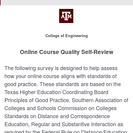
College of Engineering
Online Course Quality Self-Review
The following survey is designed to help assess
how your online course aligns with standards of
good practice. These standards are based on the
Texas Higher Education Coordinating Board
Principles of Good Practice, Southern Association of
Colleges and Schools Commission on Colleges
Standards on Distance and Correspondence
Education, Regular and Substantive Interaction as
required by the Federal Rule on Distance Education