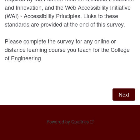
and Innovation, and the Web Accessibility Initiative
(WAI) - Accessibility Principles. Links to these
standards are provided at the end of this survey.
Please complete the survey for any online or
distance learning course you teach for the College
of Engineering.
Powered by Qualtrics