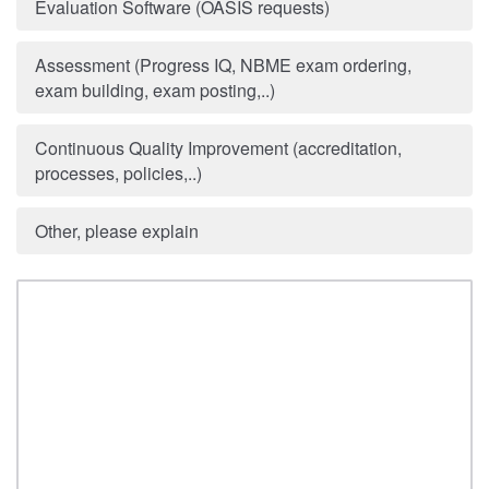
Evaluation Software (OASIS requests)
Assessment (Progress IQ, NBME exam ordering,
exam building, exam posting,..)
Continuous Quality Improvement (accreditation,
processes, policies,..)
Other, please explain