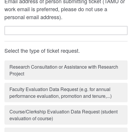
Email address of person submitting ticket (TAMU or
work email is preferred, please do not use a
personal email address).
Select the type of ticket request.
Research Consultation or Assistance with Research
Project
Faculty Evaluation Data Request (e.g. for annual
performance evaluation, promotion and tenure,...)
Course/Clerkship Evaluation Data Request (student
evaluation of course)