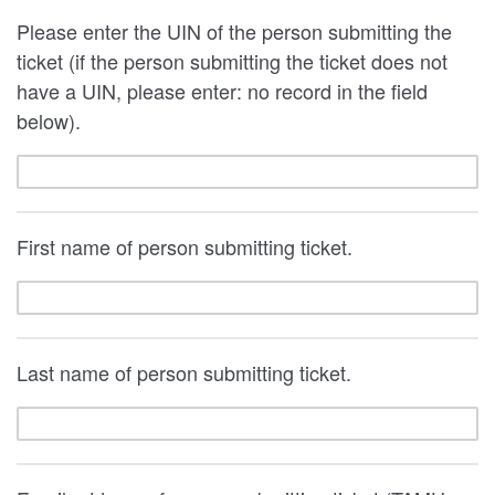
Please enter the UIN of the person submitting the
ticket (if the person submitting the ticket does not
have a UIN, please enter: no record in the field
below).
First name of person submitting ticket.
Last name of person submitting ticket.