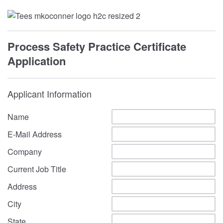
Process Safety Practice Certificate
Application
Applicant Information
Name
E-Mail Address
Company
Current Job Title
Address
City
State