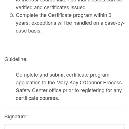
verified and certificates issued.
Complete the Certificate program within 3
years; exceptions will be handled on a case-by-
case basis.
Guideline:
Complete and submit certificate program
application to the Mary Kay O'Connor Process
Safety Center office prior to registering for any
certificate courses.
Signature: