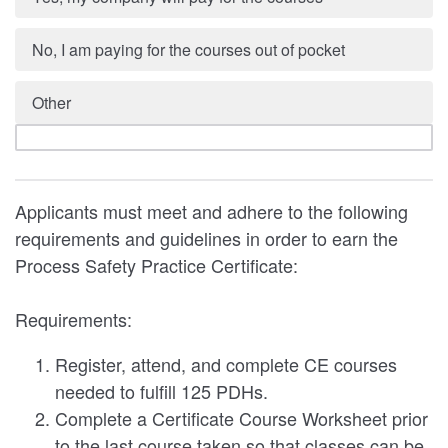
No, I am paying for the courses out of pocket
Other
Applicants must meet and adhere to the following
requirements and guidelines in order to earn the
Process Safety Practice Certificate:
Requirements:
Register, attend, and complete CE courses
needed to fulfill 125 PDHs.
Complete a Certificate Course Worksheet prior
to the last course taken so that classes can be