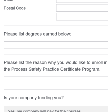
Postal Code
Please list degrees earned below:
Please list the reason why you would like to enroll in
the Process Safety Practice Certificate Program.
Is your company funding you?
Yes, my company will pay for the courses