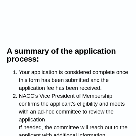
A summary of the application
process:
Your application is considered complete once
this form has been submitted and the
application fee has been received.
NACC's Vice President of Membership
confirms the applicant's eligibility and meets
with an ad-hoc committee to review the
application
If needed, the committee will reach out to the
applicant with additional information