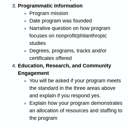
Programmatic Information
Program mission
Date program was founded
Narrative question on how program
focuses on nonprofit/philanthropic
studies
Degrees, programs, tracks and/or
certificates offered
Education, Research, and Community
Engagement
You will be asked if your program meets
the standard in the three areas above
and explain if you respond yes.
Explain how your program demonstrates
an allocation of resources and staffing to
the program