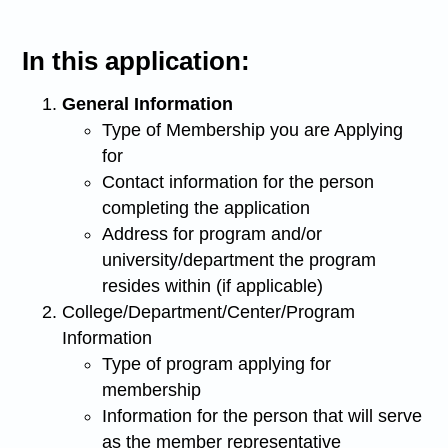
In this application:
General Information
Type of Membership you are Applying
for
Contact information for the person
completing the application
Address for program and/or
university/department the program
resides within (if applicable)
College/Department/Center/Program
Information
Type of program applying for
membership
Information for the person that will serve
as the member representative