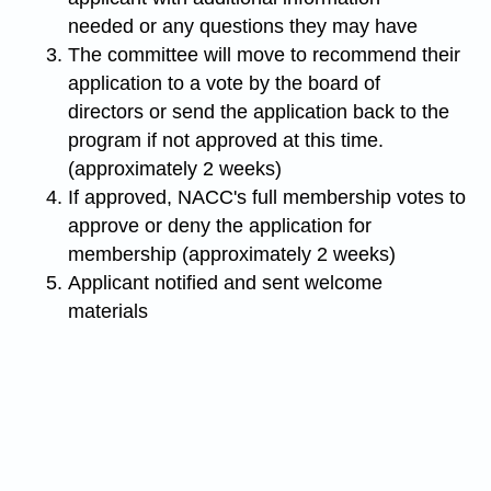
needed or any questions they may have
The committee will move to recommend their
application to a vote by the board of
directors or send the application back to the
program if not approved at this time.
(approximately 2 weeks)
If approved, NACC's full membership votes to
approve or deny the application for
membership (approximately 2 weeks)
Applicant notified and sent welcome
materials