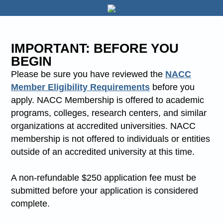
IMPORTANT: BEFORE YOU
BEGIN
Please be sure you have reviewed the
NACC
Member Eligibility Requirements
before you
apply. NACC Membership is offered to academic
programs, colleges, research centers, and similar
organizations at accredited universities. NACC
membership is not offered to individuals or entities
outside of an accredited university at this time.
A non-refundable $250 application fee must be
submitted before your application is considered
complete.