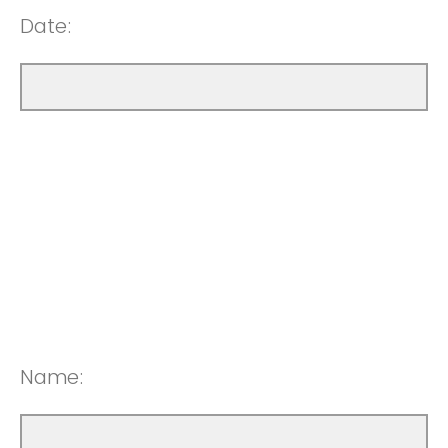
Date:
Name: