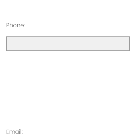
Phone:
Email: