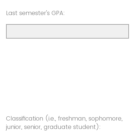
Last semester's GPA:
Classification (i.e., freshman, sophomore,
junior, senior, graduate student):