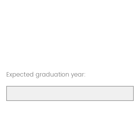
Expected graduation year: