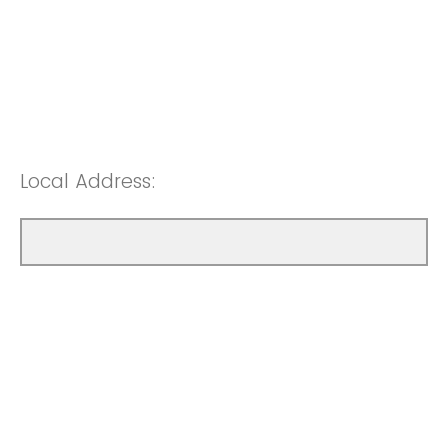
Local Address: