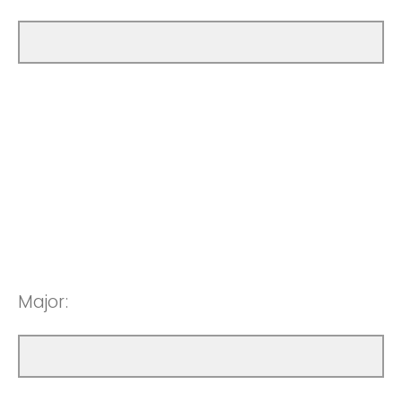
Major: