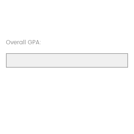
Overall GPA: