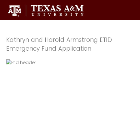
Kathryn and Harold Armstrong ETID
Emergency Fund Application